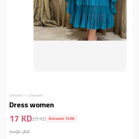
Dresses — Dresses
Dress women
17 KD
29 KD
Discount 12 KD
قطن بلوستر