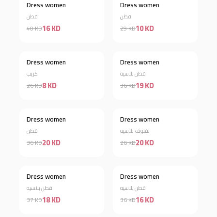
Dress women
Dress women
Discount 60%
Discount 66%
قطن
قطن
16 KD
10 KD
40 KD
29 KD
Dress women
Dress women
Discount 69%
Discount 47%
كريب
قطن بلاسيه
8 KD
19 KD
26 KD
36 KD
Dress women
Dress women
Discount 44%
Discount 23%
قطن
نفنوف بلاسيه
20 KD
20 KD
36 KD
26 KD
Dress women
Dress women
Discount 51%
Discount 56%
قطن بلاسيه
قطن بلاسيه
18 KD
16 KD
37 KD
36 KD