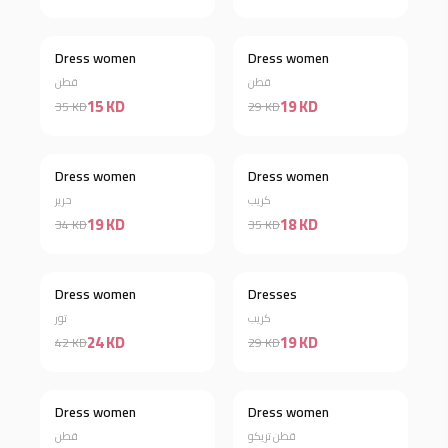
Dress women
Dress women
Discount 57%
Discount 34%
قطن
قطن
15 KD
19 KD
35 KD
29 KD
Dress women
Dress women
Discount 44%
Discount 49%
حرير
كريب
19 KD
18 KD
34 KD
35 KD
Dress women
Dresses
Discount 43%
Discount 34%
تور
كريب
24 KD
19 KD
42 KD
29 KD
Out of stock
Dress women
Dress women
Discount 42%
قطن
قطن تريكو