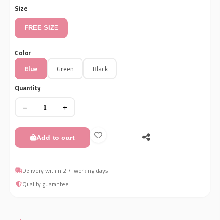
Size
FREE SIZE
Color
Blue
Green
Black
Quantity
Add to cart
Delivery within 2-4 working days
Quality guarantee