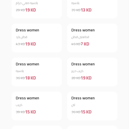
بلاسيه معي حزام
بلاسيه
19 KD
13 KD
29 KD
35 KD
Dress women
Dress women
Discount 56%
Discount 85%
قطن بارد
قطعتين قطن
19 KD
7 KD
43 KD
46 KD
Dress women
Dress women
Discount 50%
Discount 32%
بلاسيه
كريب حرير
18 KD
19 KD
36 KD
28 KD
Dress women
Dress women
Discount 62%
Discount 58%
كريب
لنن
15 KD
15 KD
39 KD
36 KD