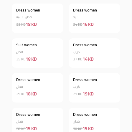
Dress women
Dress women
Discount 44%
Discount 53%
قطن بلاسيه
بلاسيه
18 KD
16 KD
32 KD
34 KD
Suit women
Dress women
Discount 49%
Discount 62%
قطن
كريب
18 KD
14 KD
35 KD
37 KD
Out of stock
Dress women
Dress women
Discount 38%
قطن
كريب
18 KD
19 KD
29 KD
29 KD
Dress women
Dress women
Discount 46%
Discount 50%
قطن
قطن
15 KD
15 KD
28 KD
30 KD