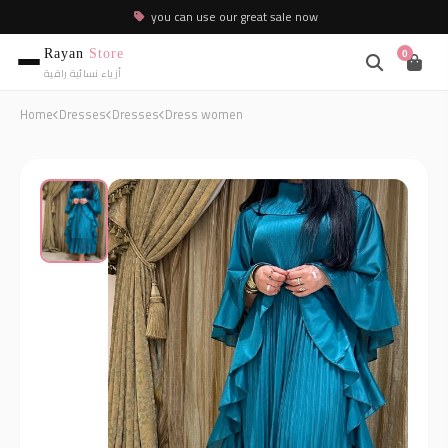
you can use our great sale now
Rayan
Store
0
أزياء نسائية راقية
Home
Dresses
Dresses
Dress women