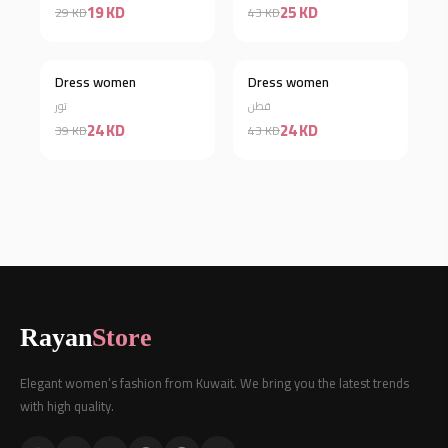
19 KD
25 KD
29 KD
43 KD
Dress women
Dress women
Discount 38%
Discount 44%
تور
قطن
24 KD
24 KD
39 KD
43 KD
Rayan
Store
Elegant women’s fashion from Kuwait. We bring you the latest trends
with high quality.