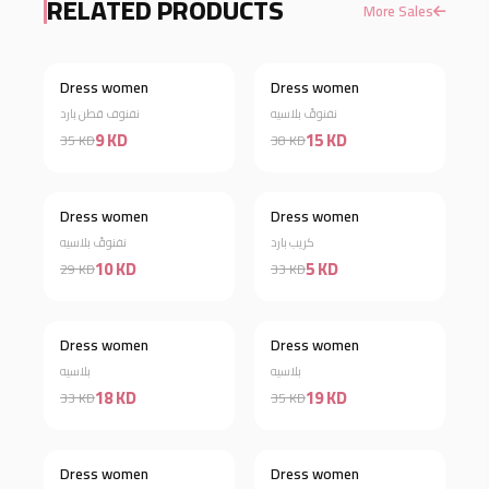
RELATED PRODUCTS
More Sales
Dress women
Dress women
Discount 74%
Discount 61%
نفنوف قطن بارد
نفنوفً بلاسيه
9 KD
15 KD
35 KD
38 KD
Dress women
Dress women
Discount 66%
Discount 85%
نفنوفً بلاسيه
كريب بارد
10 KD
5 KD
29 KD
33 KD
Dress women
Dress women
Discount 45%
Discount 46%
بلاسيه
بلاسيه
18 KD
19 KD
33 KD
35 KD
Dress women
Dress women
Discount 34%
Discount 63%