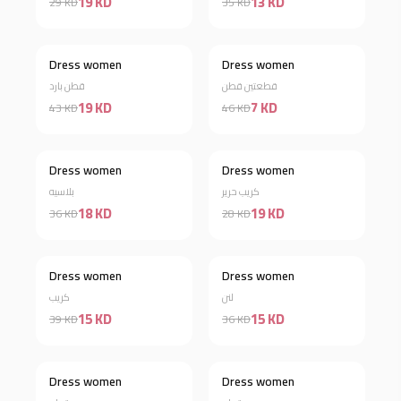
19 KD
13 KD
29 KD
35 KD
Dress women
Dress women
Discount 56%
Discount 85%
قطن بارد
قطعتين قطن
19 KD
7 KD
43 KD
46 KD
Dress women
Dress women
Discount 50%
Discount 32%
بلاسيه
كريب حرير
18 KD
19 KD
36 KD
28 KD
Dress women
Dress women
Discount 62%
Discount 58%
كريب
لنن
15 KD
15 KD
39 KD
36 KD
Dress women
Dress women
Discount 60%
Discount 66%