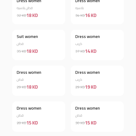
Dress women
Dress women
Discount 44%
Discount 53%
قطن بلاسيه
بلاسيه
18 KD
16 KD
32 KD
34 KD
Suit women
Dress women
Discount 49%
Discount 62%
قطن
كريب
18 KD
14 KD
35 KD
37 KD
Out of stock
Dress women
Dress women
Discount 38%
قطن
كريب
18 KD
19 KD
29 KD
29 KD
Dress women
Dress women
Discount 46%
Discount 50%
قطن
قطن
15 KD
15 KD
28 KD
30 KD