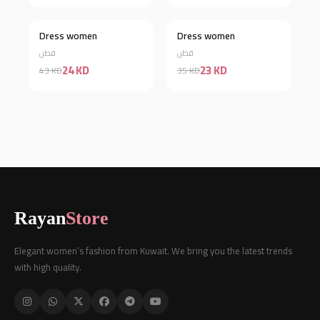
Dress women
Dress women
Discount 44%
Discount 34%
قطن
قطن
24 KD
23 KD
43 KD
35 KD
Rayan
Store
Elegant women’s fashion from Kuwait. We bring you the latest trends
with high quality.