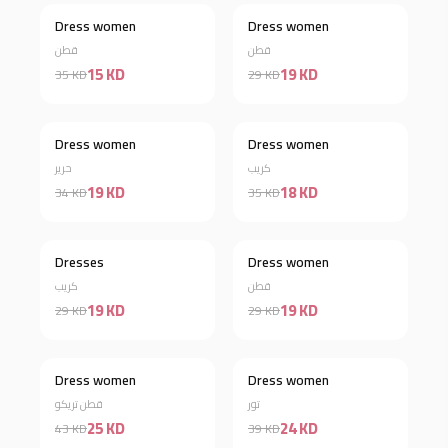
Dress women
Dress women
Discount 57%
Discount 34%
قطن
قطن
15 KD
19 KD
35 KD
29 KD
Dress women
Dress women
Discount 44%
Discount 49%
حرير
كريب
19 KD
18 KD
34 KD
35 KD
Out of stock
Dresses
Dress women
Discount 34%
كريب
قطن
19 KD
19 KD
29 KD
29 KD
Dress women
Dress women
Discount 42%
Discount 38%
قطن تريكو
تور
25 KD
24 KD
43 KD
39 KD