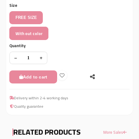
Size
FREE SIZE
With out color
Quantity
Add to cart
Delivery within 2-4 working days
Quality guarantee
RELATED PRODUCTS
More Sales