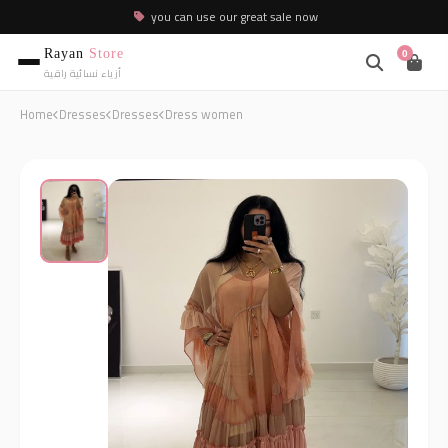
you can use our great sale now
Rayan
Store
0
أزياء نسائية راقية
Home
Dresses
Dresses
Dress women