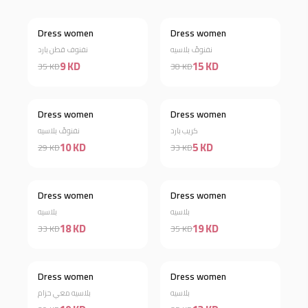
Dress women
Dress women
Discount 74%
Discount 61%
نفنوف قطن بارد
نفنوفً بلاسيه
9 KD
15 KD
35 KD
38 KD
Dress women
Dress women
Discount 66%
Discount 85%
نفنوفً بلاسيه
كريب بارد
10 KD
5 KD
29 KD
33 KD
Dress women
Dress women
Discount 45%
Discount 46%
بلاسيه
بلاسيه
18 KD
19 KD
33 KD
35 KD
Dress women
Dress women
Discount 34%
Discount 63%
بلاسيه معي حزام
بلاسيه