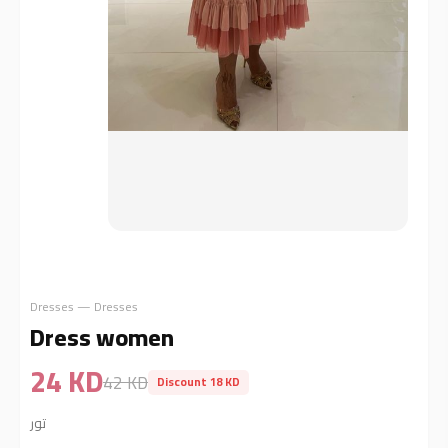
Dresses — Dresses
Dress women
24 KD
42 KD
Discount 18 KD
تور