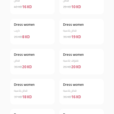
قطن
قطن
16 KD
10 KD
40 KD
29 KD
Dress women
Dress women
Discount 69%
Discount 47%
كريب
قطن بلاسيه
8 KD
19 KD
26 KD
36 KD
Dress women
Dress women
Discount 44%
Discount 23%
قطن
نفنوف بلاسيه
20 KD
20 KD
36 KD
26 KD
Dress women
Dress women
Discount 51%
Discount 56%
قطن بلاسيه
قطن بلاسيه
18 KD
16 KD
37 KD
36 KD