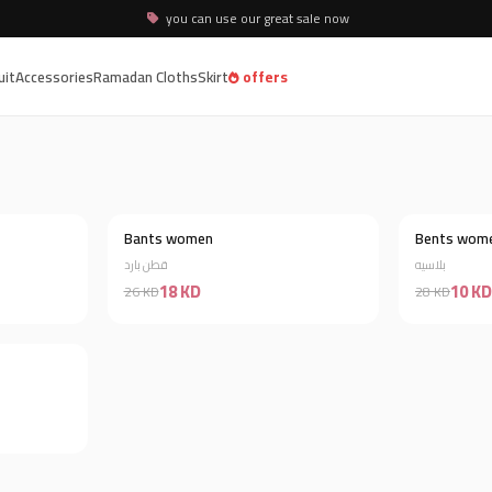
you can use our great sale now
uit
Accessories
Ramadan Cloths
Skirt
offers
Bants women
Bents wom
Discount 58%
Discount 31%
قطن بارد
بلاسيه
18 KD
10 KD
26 KD
28 KD
Discount 35%