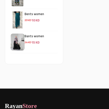
Bents women
10 KD
28 KD
Bants women
15 KD
24 KD
Rayan
Store