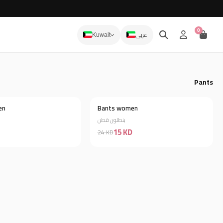
0
عربى
Kuwait
Pants
en
Bants women
Discount 64%
Discount 38%
بنطلون قطن
15 KD
24 KD