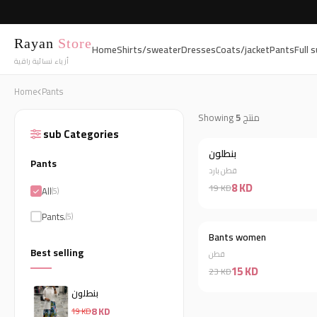
Rayan
Store
Home
Shirts/sweater
Dresses
Coats/jacket
Pants
Full s
أزياء نسائية راقية
Home
Pants
Showing
5
منتج
sub Categories
بنطلون
Pants
قطن بارد
8 KD
19 KD
All
(5)
Pants.
(5)
Bants women
Best selling
قطن
15 KD
23 KD
بنطلون
8 KD
19 KD