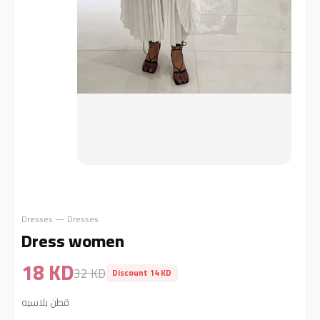
Dresses — Dresses
Dress women
18 KD
32 KD
Discount 14 KD
قطن بلاسيه