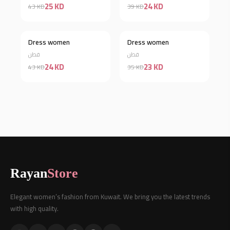
25 KD
24 KD
43 KD
39 KD
Dress women
Dress women
Discount 44%
Discount 34%
قطن
قطن
24 KD
23 KD
43 KD
35 KD
Rayan
Store
Elegant women’s fashion from Kuwait. We bring you the latest trends
with high quality.