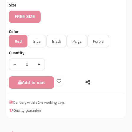
Size
FREE SIZE
Color
Red
Blue
Black
Paige
Purple
Quantity
Add to cart
Delivery within 2-4 working days
Quality guarantee