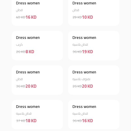
Dress women
Dress women
Discount 60%
Discount 66%
قطن
قطن
16 KD
10 KD
40 KD
29 KD
Dress women
Dress women
Discount 69%
Discount 47%
كريب
قطن بلاسيه
8 KD
19 KD
26 KD
36 KD
Dress women
Dress women
Discount 44%
Discount 23%
قطن
نفنوف بلاسيه
20 KD
20 KD
36 KD
26 KD
Dress women
Dress women
Discount 51%
Discount 56%
قطن بلاسيه
قطن بلاسيه
18 KD
16 KD
37 KD
36 KD