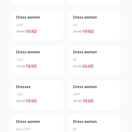
Dress women
Dress women
Discount 34%
Discount 44%
قطن
حرير
19 KD
19 KD
29 KD
34 KD
Dress women
Dress women
Discount 49%
Discount 43%
كريب
تور
18 KD
24 KD
35 KD
42 KD
Out of stock
Dresses
Dress women
Discount 34%
كريب
قطن
19 KD
19 KD
29 KD
29 KD
Dress women
Dress women
Discount 42%
Discount 38%
قطن تريكو
تور