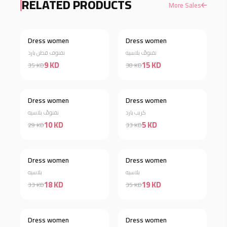
RELATED PRODUCTS
More Sales
Dress women
Dress women
Discount 74%
Discount 61%
نفنوف قطن بارد
نفنوفً بلاسيه
9 KD
15 KD
35 KD
38 KD
Dress women
Dress women
Discount 66%
Discount 85%
نفنوفً بلاسيه
كريب بارد
10 KD
5 KD
29 KD
33 KD
Dress women
Dress women
Discount 45%
Discount 46%
بلاسيه
بلاسيه
18 KD
19 KD
33 KD
35 KD
Dress women
Dress women
Discount 34%
Discount 63%