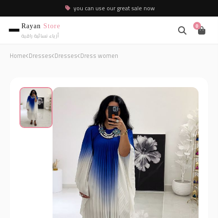
you can use our great sale now
Rayan
Store
0
أزياء نسائية راقية
Home
Dresses
Dresses
Dress women