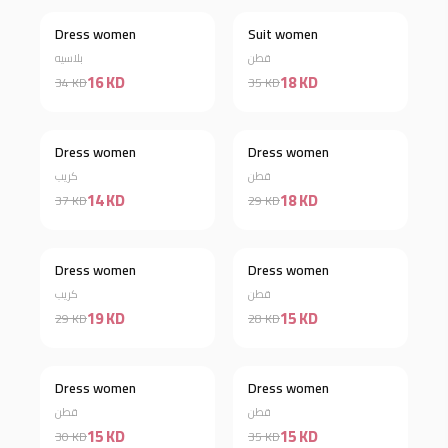
Dress women
Suit women
Discount 53%
Discount 49%
بلاسيه
قطن
16 KD
18 KD
34 KD
35 KD
Dress women
Dress women
Discount 62%
Discount 38%
كريب
قطن
14 KD
18 KD
37 KD
29 KD
Out of stock
Dress women
Dress women
Discount 46%
كريب
قطن
19 KD
15 KD
29 KD
28 KD
Dress women
Dress women
Discount 50%
Discount 57%
قطن
قطن
15 KD
15 KD
30 KD
35 KD