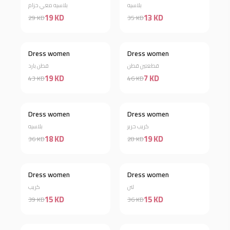
بلاسيه معي حزام
بلاسيه
19 KD
13 KD
29 KD
35 KD
Dress women
Dress women
Discount 56%
Discount 85%
قطن بارد
قطعتين قطن
19 KD
7 KD
43 KD
46 KD
Dress women
Dress women
Discount 50%
Discount 32%
بلاسيه
كريب حرير
18 KD
19 KD
36 KD
28 KD
Dress women
Dress women
Discount 62%
Discount 58%
كريب
لنن
15 KD
15 KD
39 KD
36 KD