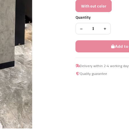
With out color
Quantity
Add to
Delivery within 2-4 working day
Quality guarantee