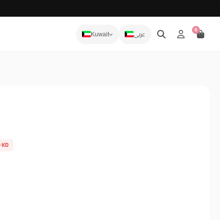
0
عربى
Kuwait
9 KD