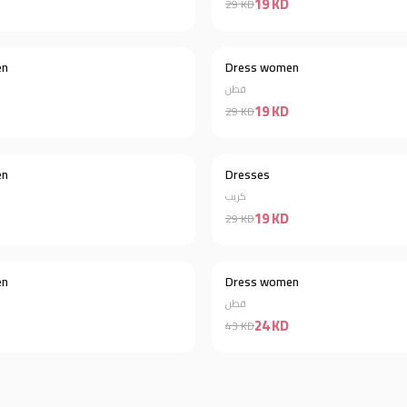
19 KD
29 KD
en
Dress women
Discount 57%
قطن
19 KD
29 KD
en
Dresses
Discount 43%
كريب
19 KD
29 KD
en
Dress women
Discount 38%
قطن
24 KD
43 KD