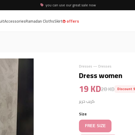
you can use our great sale now
uit
Accessories
Ramadan Cloths
Skirt
offers
Dresses — Dresses
Dress women
19 KD
28 KD
Discount 
كريب حرير
Size
FREE SIZE