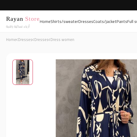
Rayan
Store
Home
Shirts/sweater
Dresses
Coats/jacket
Pants
Full s
أزياء نسائية راقية
Home
Dresses
Dresses
Dress women