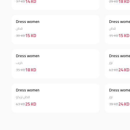
14 KD
18 KD
37 KD
29 KD
Dress women
Dress wom
Discount 50%
قطن
قطن
15 KD
15 KD
30 KD
35 KD
Dress women
Dress wom
Discount 49%
كريب
تور
18 KD
24 KD
35 KD
42 KD
Dress women
Dress wom
Discount 42%
قطن تريكو
تور
25 KD
24 KD
43 KD
39 KD