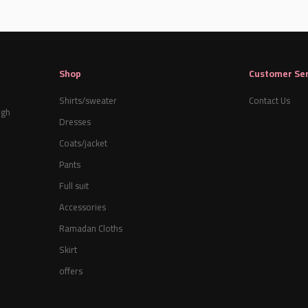
Shop
Customer Ser
Shirts/sweater
Contact Us
igh
Dresses
Coats/jacket
Pants
Full suit
Accessories
Ramadan Cloths
Skirt
offers