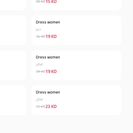
15 KD
28 KD
Dress women
Discount 34%
Discount 44%
حرير
19 KD
34 KD
Out of stock
Dress women
Discount 34%
قطن
19 KD
29 KD
Dress women
Discount 44%
Discount 34%
قطن
23 KD
35 KD