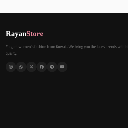
Rayan
Store
Elegant women’s fashion from Kuwait. We bring you the latest trends with h
quality.