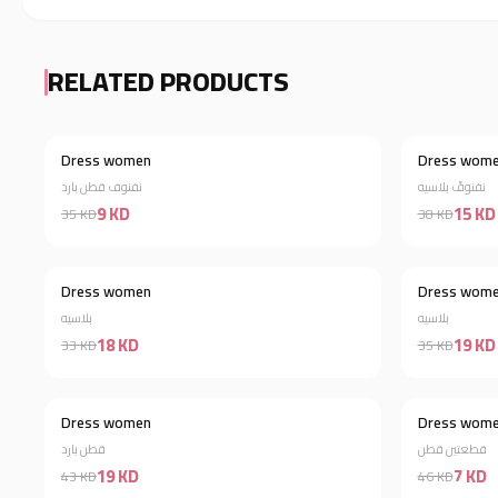
RELATED PRODUCTS
Dress women
Dress wom
Discount 74%
نفنوف قطن بارد
نفنوفً بلاسيه
9 KD
15 KD
35 KD
38 KD
Dress women
Dress wom
Discount 45%
بلاسيه
بلاسيه
18 KD
19 KD
33 KD
35 KD
Dress women
Dress wom
Discount 56%
قطن بارد
قطعتين قطن
19 KD
7 KD
43 KD
46 KD