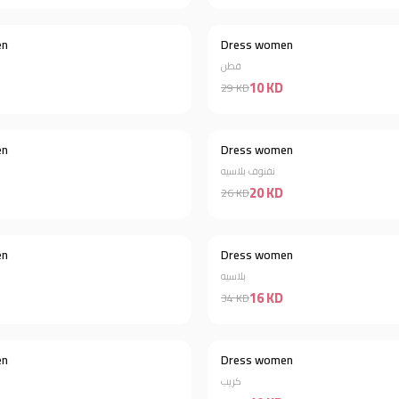
en
Dress women
Discount 60%
قطن
10 KD
29 KD
en
Dress women
Discount 44%
نفنوف بلاسيه
20 KD
26 KD
en
Dress women
Discount 44%
بلاسيه
16 KD
34 KD
Out of stock
en
Dress women
Discount 38%
كريب