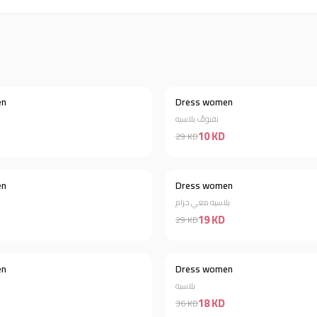
en
Dress women
Discount 61%
نفنوفً بلاسيه
10 KD
29 KD
en
Dress women
Discount 46%
بلاسيه معي حزام
19 KD
29 KD
en
Dress women
Discount 85%
بلاسيه
18 KD
36 KD