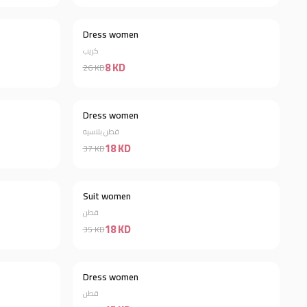
Dress women
Discount 66%
Discount 69%
كريب
8 KD
26 KD
Dress women
Discount 23%
Discount 51%
قطن بلاسيه
18 KD
37 KD
Suit women
Discount 53%
Discount 49%
قطن
18 KD
35 KD
Dress women
Discount 46%
قطن