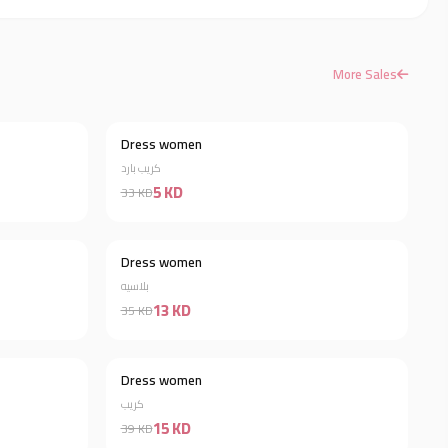
More Sales
Dress women
Discount 66%
Discount 85%
كريب بارد
5 KD
33 KD
Dress women
Discount 34%
Discount 63%
بلاسيه
13 KD
35 KD
Dress women
Discount 50%
Discount 62%
كريب
15 KD
39 KD