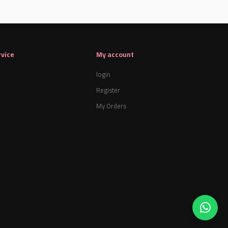
vice
My account
login
Register
My Orders