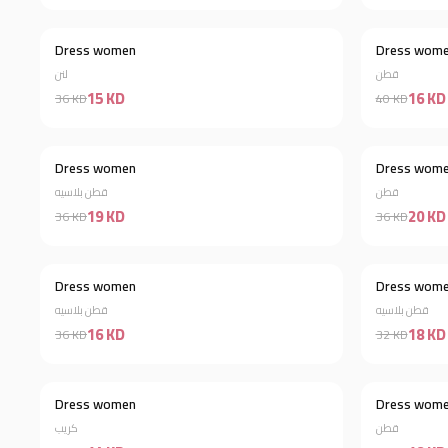
Dress women
Dress wom
Discount 58%
لنن
قطن
15 KD
16 KD
36 KD
40 KD
Dress women
Dress wom
Discount 47%
قطن بلاسيه
قطن
19 KD
20 KD
36 KD
36 KD
Dress women
Dress wom
Discount 56%
قطن بلاسيه
قطن بلاسيه
16 KD
18 KD
36 KD
32 KD
Dress women
Dress wom
Discount 62%
كريب
قطن